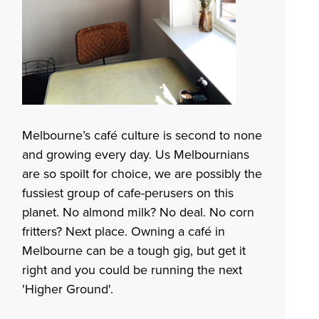
Melbourne’s café culture is second to none
and growing every day. Us Melbournians
are so spoilt for choice, we are possibly the
fussiest group of cafe-perusers on this
planet. No almond milk? No deal. No corn
fritters? Next place. Owning a café in
Melbourne can be a tough gig, but get it
right and you could be running the next
'
Higher Ground
'.