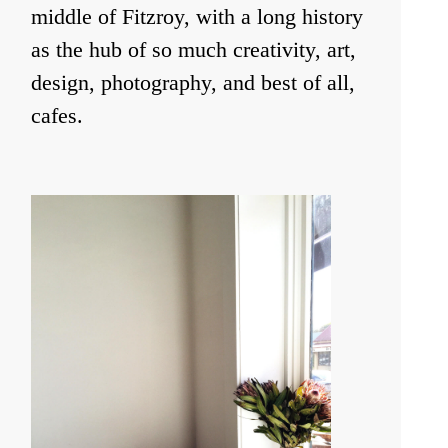
middle of Fitzroy, with a long history
as the hub of so much creativity, art,
design, photography, and best of all,
cafes.