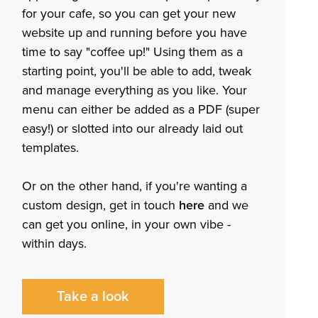
for your cafe, so you can get your new
website up and running before you have
time to say "coffee up!" Using them as a
starting point, you'll be able to add, tweak
and manage everything as you like. Your
menu can either be added as a PDF (super
easy!) or slotted into our already laid out
templates.
Or on the other hand, if you're wanting a
custom design, get in touch
here
and we
can get you online, in your own vibe -
within days.
Take a look