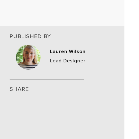
PUBLISHED BY
Lauren Wilson
Lead Designer
SHARE