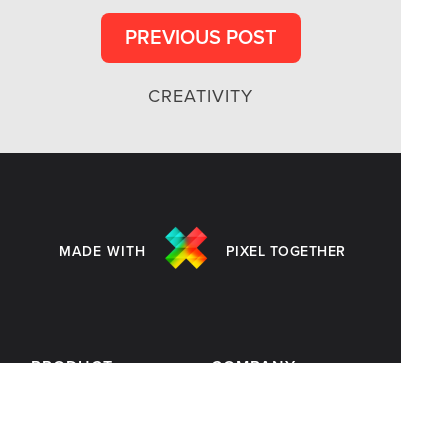
PREVIOUS POST
CREATIVITY
MADE WITH
PIXEL TOGETHER
PRODUCT
COMPANY
Customers
Blog
Templates
Terms of Use
Pricing
Privacy Policy