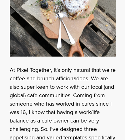
At Pixel Together, it's only natural that we're
coffee and brunch afficionadoes. We are
also super keen to work with our local (and
global) cafe communities. Coming from
someone who has worked in cafes since I
was 16, I know that having a work/life
balance as a cafe owner can be very
challenging. So. I've designed three
appetising and varied templates specifically