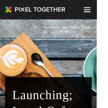
Tuesday, May 15th, 2018.
By Lauren Wilson
Launching;