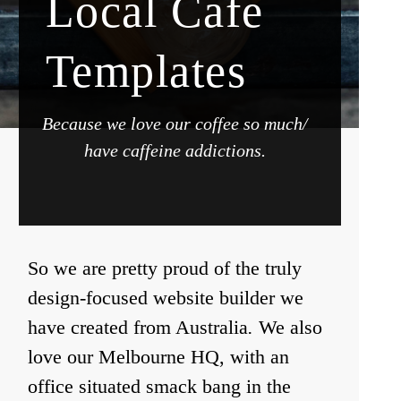
Local Cafe
Templates
Because we love our coffee so much/
have caffeine addictions.
So we are pretty proud of the truly
design-focused website builder we
have created from Australia
.
We also
love our Melbourne HQ, with an
office situated smack bang in the