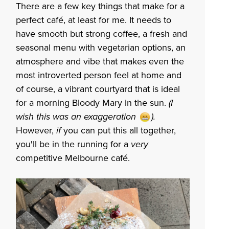
There are a few key things that make for a
perfect café, at least for me. It needs to
have smooth but strong coffee, a fresh and
seasonal menu with vegetarian options,
an
atmosphere and vibe that makes even the
most introverted person feel at home and
of course, a vibrant courtyard that is ideal
for a morning Bloody Mary in the sun.
(I
wish this was an exaggeration ).
However,
if
you can put this all together,
you'll be in the running for a
very
competitive Melbourne café.